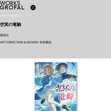
WORKS
LIGHT NOVELS
空冥の竜騎
講談社
ART DIRECTION & DESIGN: 寺田鷹樹