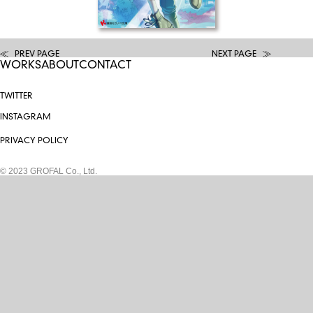
PREV PAGE
NEXT PAGE
WORKS
ABOUT
CONTACT
TWITTER
INSTAGRAM
PRIVACY POLICY
© 2023 GROFAL Co., Ltd.